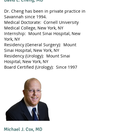
David L. Cheng, MD
Dr. Cheng has been in private practice in
Savannah since 1994.
​Medical Doctorate: Cornell University
Medical College, New York, NY
Internship: Mount Sinai Hospital, New
York, NY
Residency (General Surgery): Mount
Sinai Hospital, New York, NY
Residency (Urology): Mount Sinai
Hospital, New York, NY
​Board Certified (Urology): Since 1997
Michael J. Cox, MD