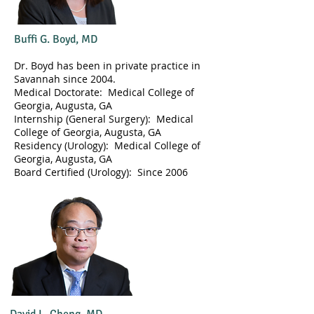
Buffi G. Boyd, MD
Dr. Boyd has been in private practice in
Savannah since 2004.
Medical Doctorate: Medical College of
Georgia, Augusta, GA
Internship (General Surgery): Medical
College of Georgia, Augusta, GA
Residency (Urology): Medical College of
Georgia, Augusta, GA
​Board Certified (Urology): Since 2006