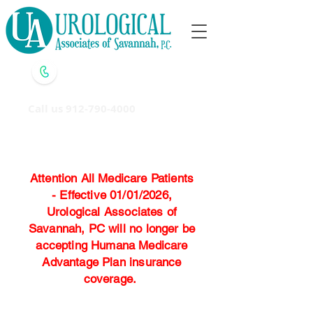
Call us
912-790-4000
Attention All Medicare Patients
- Effective 01/01/2026,
Urological Associates of
Savannah, PC will no longer be
accepting Humana Medicare
Advantage Plan insurance
coverage.