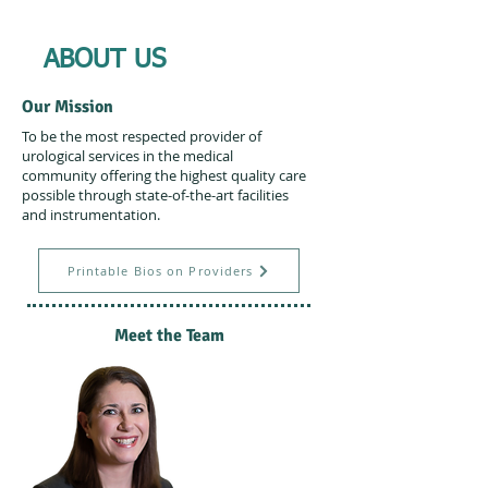
ABOUT US
Our Mission
To be the most respected provider of
urological services in the medical
community offering the highest quality care
possible through state-of-the-art facilities
and instrumentation.
Printable Bios on Providers
Meet the Team