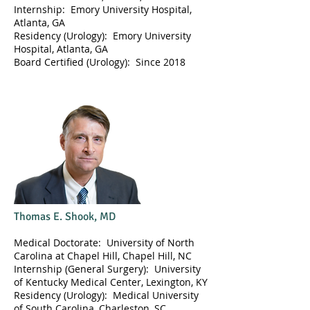
Internship: Emory University Hospital,
Atlanta, GA
Residency (Urology): Emory University
Hospital, Atlanta, GA
Board Certified (Urology): Since 2018
Thomas E. Shook, MD
Medical Doctorate: University of North
Carolina at Chapel Hill, Chapel Hill, NC
Internship (General Surgery): University
of Kentucky Medical Center, Lexington, KY
Residency (Urology): Medical University
of South Carolina, Charleston, SC