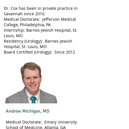
Dr. Cox has been in private practice in
Savannah since 2010.
​Medical Doctorate: Jefferson Medical
College, Philadelphia, PA
Internship: Barnes-Jewish Hospital, St.
Louis, MO
Residency (Urology): Barnes-Jewish
Hospital, St. Louis, MO
​Board Certified (Urology): Since 2012
Andrew Michigan, MD
​​Medical Doctorate: Emory University
School of Medicine, Atlanta, GA