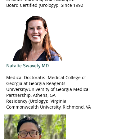
​Board Certified (Urology): Since 1992
Natalie Swavely MD
Medical Doctorate: Medical College of
Georgia at Georgia Reagents
University/University of Georgia Medical
Partnership, Athens, GA
Residency (Urology): Virginia
Commonwealth University, Richmond, VA