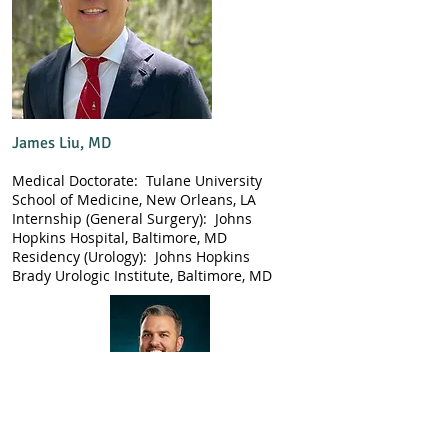
James Liu, MD
Medical Doctorate: Tulane University
School of Medicine, New Orleans, LA
Internship (General Surgery): Johns
Hopkins Hospital, Baltimore, MD
Residency (Urology): Johns Hopkins
Brady Urologic Institute, Baltimore, MD
Adam M. Jenks, MD