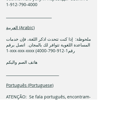
1-912-790-4000
_________________________
العربية (Arabic)
ملحوظة: إذا كنت تتحدث اذكر اللغة، فإن خدمات
المساعدة اللغوية تتوافر لك بالمجان. اتصل برقم
1-xxx-xxx-xxxx (رقم1-912-790-4000
هاتف الصم والبكم
_____________________________
Português (Portuguese)
ATENÇÃO: Se fala português, encontram-
se disponíveis serviços linguísticos,
grátis. Ligue para 1-912-790-4000
______________________________
فارسی (Farsi)