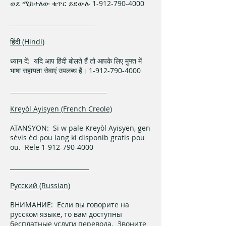
ወደ ሚከተለው ቁጥር ይደውሉ 1-912-790-4000
____________________________
हिंदी (Hindi)
ध्यान दें: यदि आप हिंदी बोलते हैं तो आपके लिए मुफ्त में
भाषा सहायता सेवाएं उपलब्ध हैं। 1-912-790-4000
________________________________
Kreyòl Ayisyen (French Creole)
ATANSYON: Si w pale Kreyòl Ayisyen, gen
sèvis èd pou lang ki disponib gratis pou
ou. Rele 1-912-790-4000
__________________________
Русский (Russian)
ВНИМАНИЕ: Если вы говорите на
русском языке, то вам доступны
бесплатные услуги перевода. Звоните