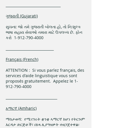
________________________________
ગુજરાતી (Gujarati)
સુચના: જો તમે ગુજરાતી બોલતા હો, તો નિ:શુલ્ક
ભાષા સહાય સેવાઓ તમારા માટે ઉપલબ્ધ છે. ફોન
કરો 1-912-790-4000
____________________________
Français (French)
ATTENTION : Si vous parlez français, des
services d'aide linguistique vous sont
proposés gratuitement. Appelez le 1-
912-790-4000
______________________________
አማርኛ (Amharic)
ማስታወሻ: የሚናገሩት ቋንቋ ኣማርኛ ከሆነ የትርጉም
እርዳታ ድርጅቶች፣ በነጻ ሊያግዝዎት ተዘጋጀተዋል፡