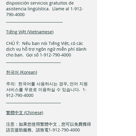
disposición servicios gratuitos de
asistencia lingüística. Llame al 1-912-
790-4000
_______________________________
Tiếng Việt (Vietnamese)
CHÚ Ý: Nếu bạn nói Tiếng Việt, có các
dịch vụ hỗ trợ ngôn ngữ miễn phí dành
cho bạn. Gọi số 1-912-790-4000
______________________________
한국어 (Korean)
주의: 한국어를 사용하시는 경우, 언어 지원
서비스를 무료로 이용하실 수 있습니다. 1-
912-790-4000
______________________________
繁體中文 (Chinese)
注意：如果您使用繁體中文，您可以免費獲得
語言援助服務。請致電1-912-790-4000