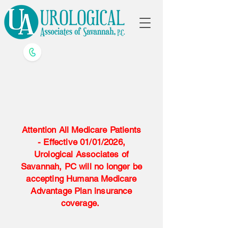
Call us
912-790-4000
Attention All Medicare Patients
- Effective 01/01/2026,
Urological Associates of
Savannah, PC will no longer be
accepting Humana Medicare
Advantage Plan insurance
coverage.