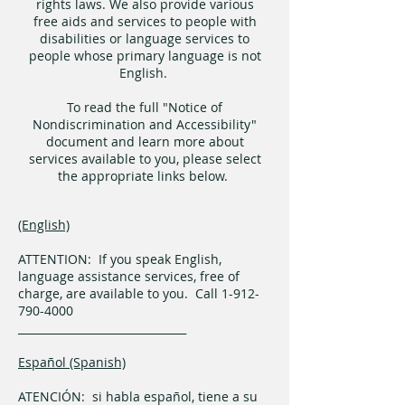
rights laws. We also provide various
free aids and services to people with
disabilities or language services to
people whose primary language is not
English.
To read the full "Notice of
Nondiscrimination and Accessibility"
document and learn more about
services available to you, please select
the appropriate links below.
(English)
ATTENTION: If you speak English,
language assistance services, free of
charge, are available to you. Call 1-912-
790-4000
_______________________________
Español (Spanish)
ATENCIÓN: si habla español, tiene a su