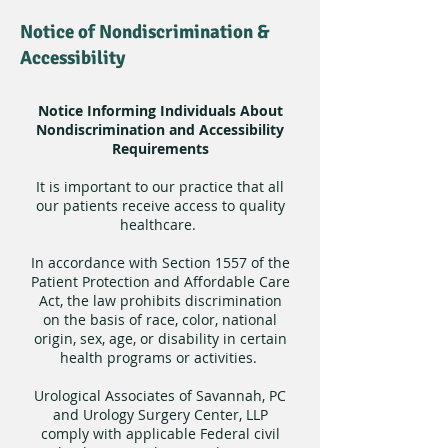
Notice of Nondiscrimination &
Accessibility
Notice Informing Individuals About
Nondiscrimination and Accessibility
Requirements
It is important to our practice that all
our patients receive access to quality
healthcare.
In accordance with Section 1557 of the
Patient Protection and Affordable Care
Act, the law prohibits discrimination
on the basis of race, color, national
origin, sex, age, or disability in certain
health programs or activities.
Urological Associates of Savannah, PC
and Urology Surgery Center, LLP
comply with applicable Federal civil